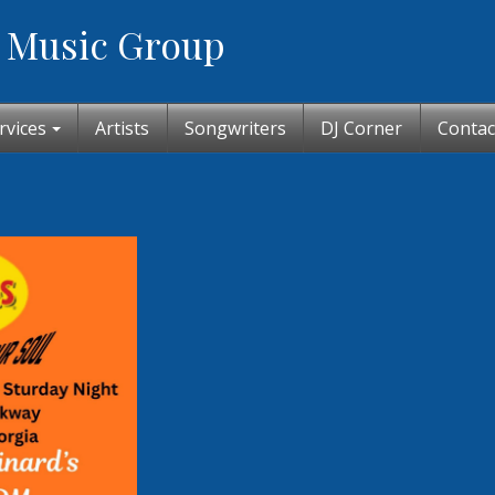
 Music Group
rvices
Artists
Songwriters
DJ Corner
Contac