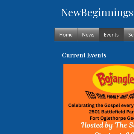
New
Beginnings
Home
News
Events
Se
Current Events